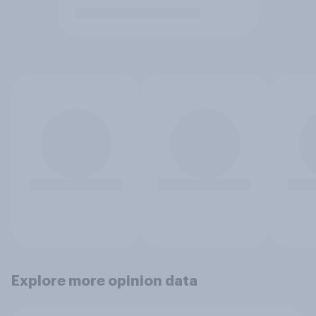
Explore more opinion data