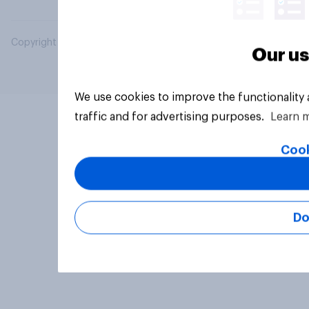
Copyright © 2026 YouGov PLC. All Rights Reserved.
Our us
We use cookies to improve the functionality
traffic and for advertising purposes.
Learn 
Cook
Do