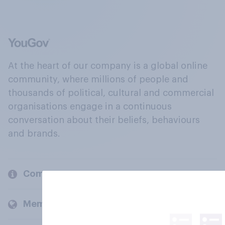
At the heart of our company is a global online
community, where millions of people and
thousands of political, cultural and commercial
organisations engage in a continuous
conversation about their beliefs, behaviours
and brands.
Company
Members and clients