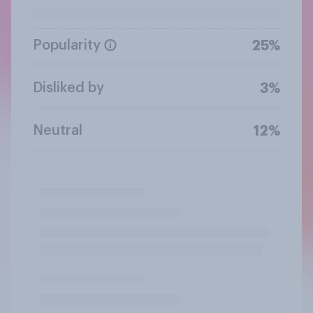
Popularity
25%
Disliked by
3%
Neutral
12%