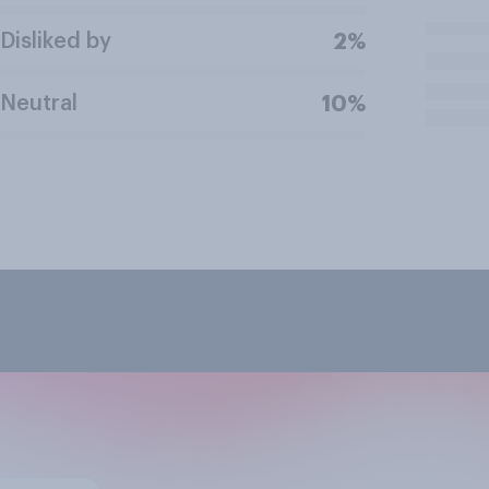
Disliked by
2%
Neutral
10%