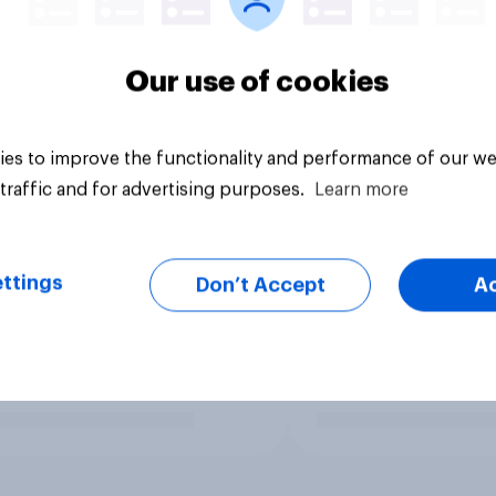
Our use of cookies
es to improve the functionality and performance of our we
traffic and for advertising purposes.
Learn more
ttings
Don’t Accept
A