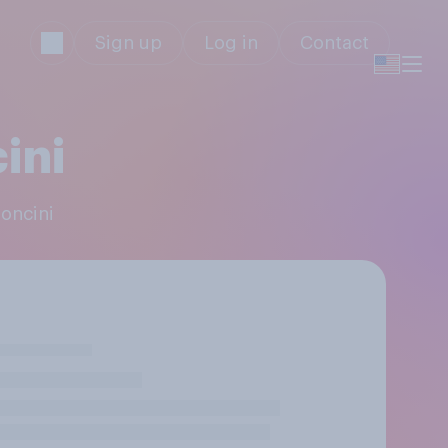
Sign up
Log in
Contact
ini
noncini