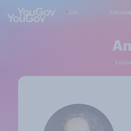
US
Editoria
An
Expl