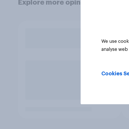
Explore more opinion data
We use cooki
analyse web 
Cookies Se