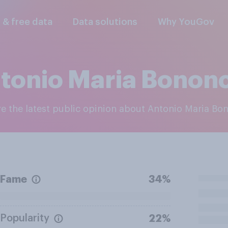
l & free data
Data solutions
Why YouGov
tonio Maria Bononc
ore the latest public opinion about Antonio Maria Bo
Fame
34%
Popularity
22%