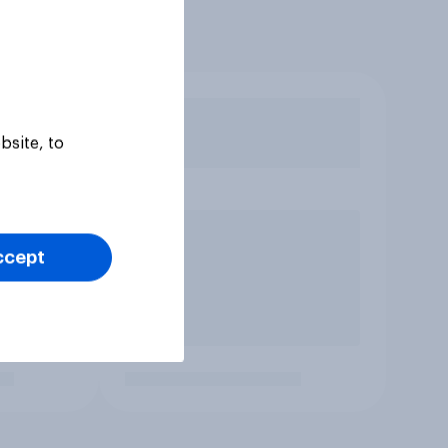
bsite, to
ccept