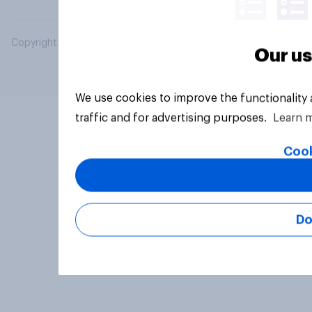
Copyright © 2026 YouGov PLC. All Rights Reserved.
Our us
We use cookies to improve the functionality
traffic and for advertising purposes.
Learn 
Cook
Do