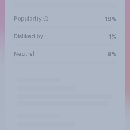
Popularity
19%
Disliked by
1%
Neutral
8%