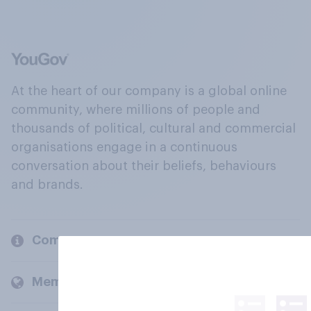
At the heart of our company is a global online
community, where millions of people and
thousands of political, cultural and commercial
organisations engage in a continuous
conversation about their beliefs, behaviours
and brands.
Company
Members and clients