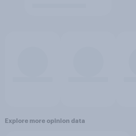
Explore more opinion data