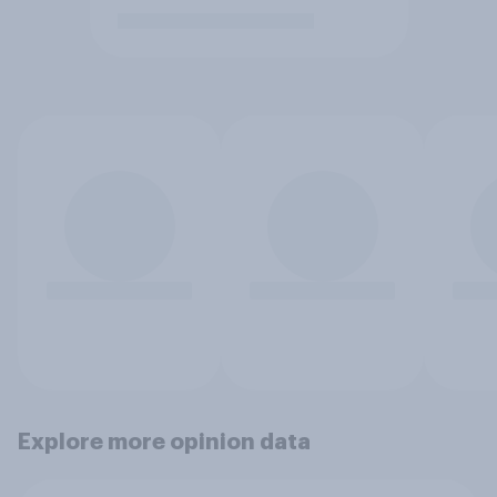
Explore more opinion data