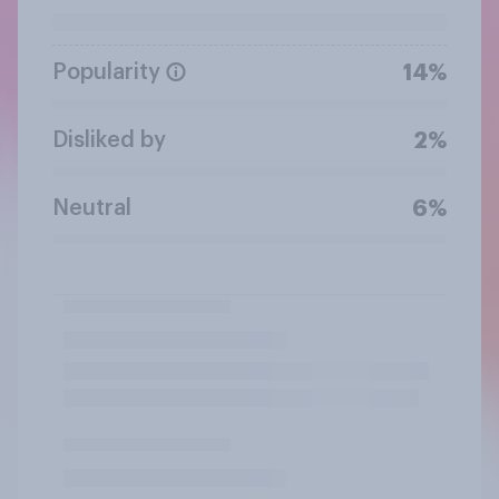
Popularity
14%
Disliked by
2%
Neutral
6%