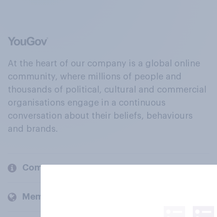
At the heart of our company is a global online
community, where millions of people and
thousands of political, cultural and commercial
organisations engage in a continuous
conversation about their beliefs, behaviours
and brands.
Company
Members and clients