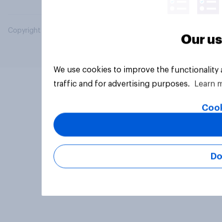
Copyright © 2026 YouGov PLC. All Rights Reserved.
Our us
We use cookies to improve the functionality
traffic and for advertising purposes.
Learn 
Cook
Do