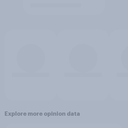
Explore more opinion data