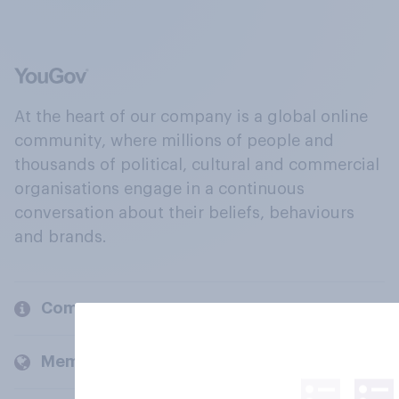
At the heart of our company is a global online
community, where millions of people and
thousands of political, cultural and commercial
organisations engage in a continuous
conversation about their beliefs, behaviours
and brands.
Company
Members and clients