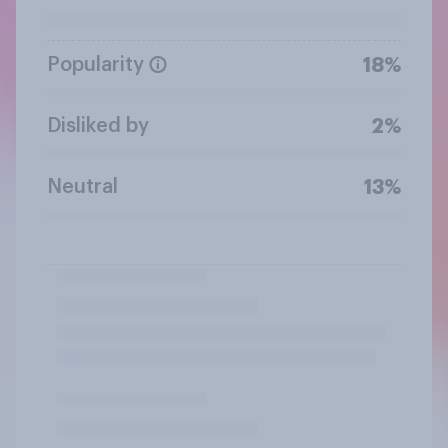
Popularity
18%
Disliked by
2%
Neutral
13%