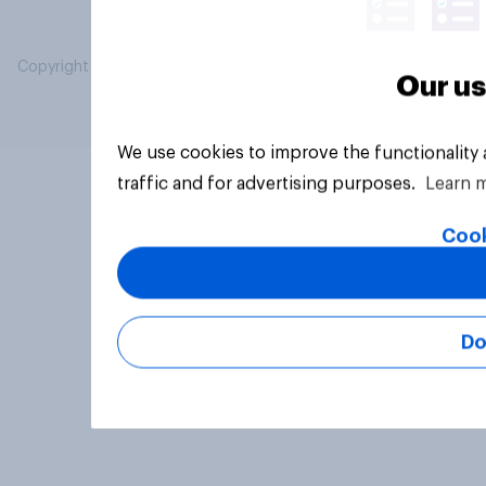
Copyright © 2026 YouGov PLC. All Rights Reserved.
Our us
We use cookies to improve the functionality
traffic and for advertising purposes.
Learn 
Cook
Do