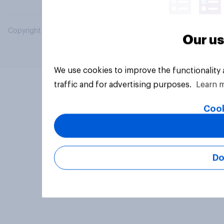
Copyright © 2026 YouGov PLC. All Rights Reserved.
Our us
We use cookies to improve the functionality
traffic and for advertising purposes.
Learn 
Cook
Do