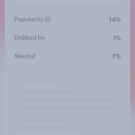
Popularity
14%
Disliked by
1%
Neutral
7%