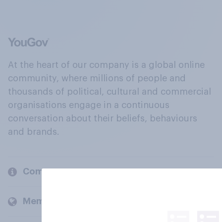
At the heart of our company is a global online
community, where millions of people and
thousands of political, cultural and commercial
organisations engage in a continuous
conversation about their beliefs, behaviours
and brands.
Company
Members and clients