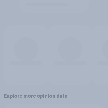
Explore more opinion data