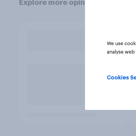
Explore more opinion data
We use cooki
analyse web 
Cookies Se