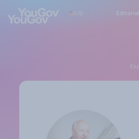
US
Editoria
Ex