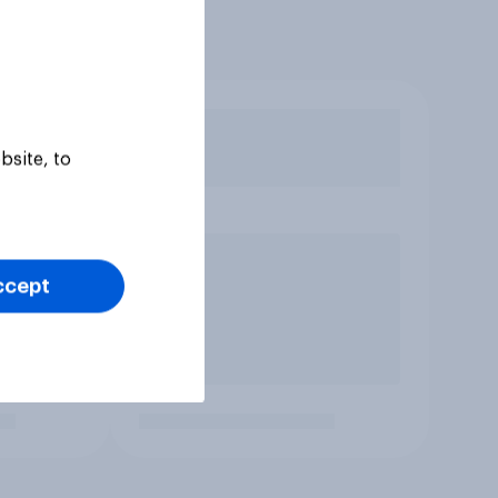
bsite, to
ccept