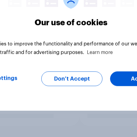
Our use of cookies
es to improve the functionality and performance of our we
traffic and for advertising purposes.
Learn more
ttings
Don’t Accept
A