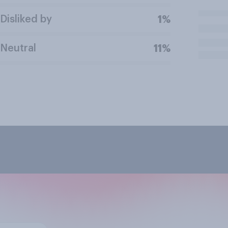
Disliked by
1%
Neutral
11%