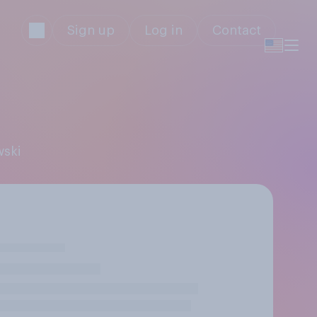
Sign up
Log in
Contact
wski