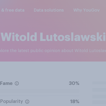
l & free data
Data solutions
Why YouGov
Witold Lutoslawski
plore the latest public opinion about Witold Lutosla
Fame
30%
Popularity
18%