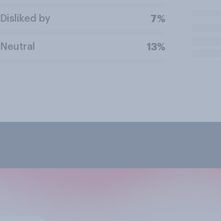
Disliked by
7%
Neutral
13%