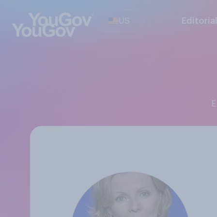
US
Editoria