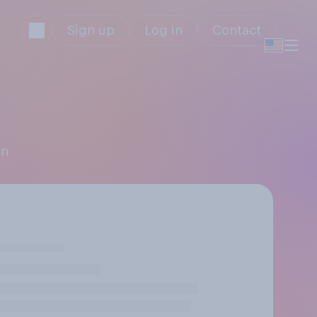
Sign up
Log in
Contact
an