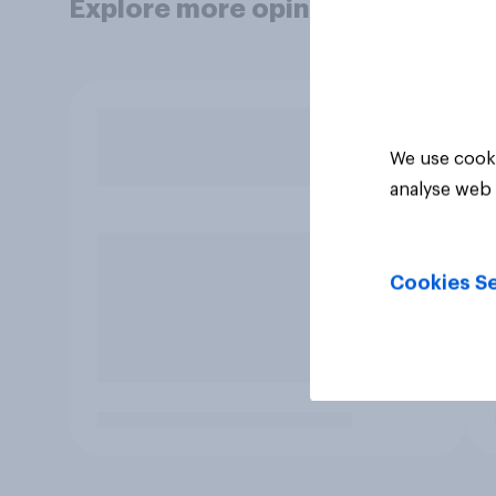
Explore more opinion data
We use cooki
analyse web 
Cookies Se