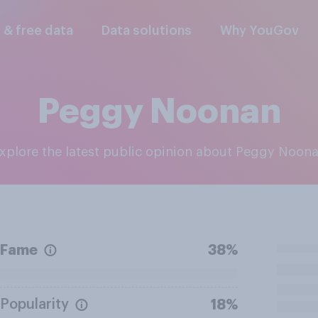
l & free data
Data solutions
Why YouGov
Peggy Noonan
Explore the latest public opinion about Peggy Noon
Fame
38%
Popularity
18%