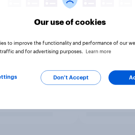
Our use of cookies
es to improve the functionality and performance of our we
traffic and for advertising purposes.
Learn more
ttings
Don’t Accept
A