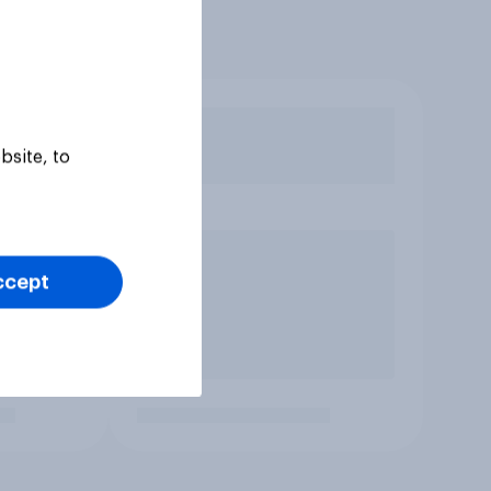
bsite, to
ccept