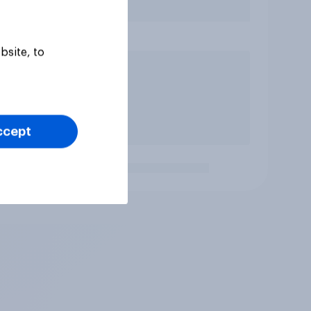
bsite, to
ccept