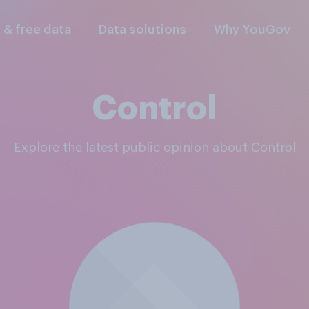
l & free data
Data solutions
Why YouGov
Control
Explore the latest public opinion about Control