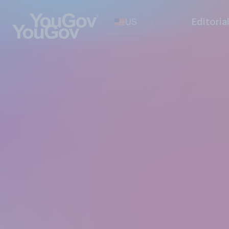
US
Editoria