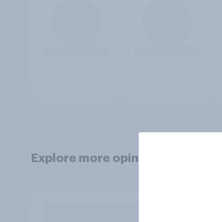
Explore more opinion data