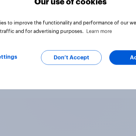
Our use of cookies
es to improve the functionality and performance of our we
traffic and for advertising purposes.
Learn more
ttings
Don’t Accept
A