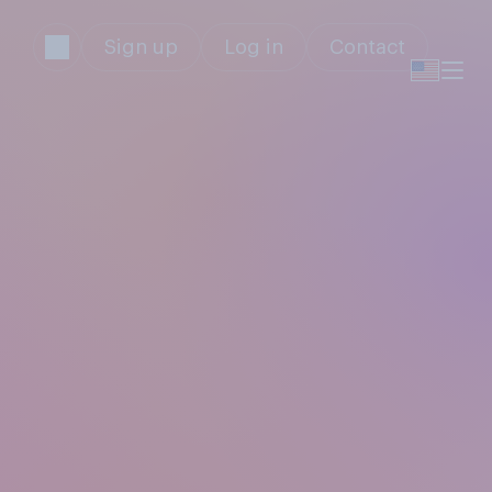
Sign up
Log in
Contact