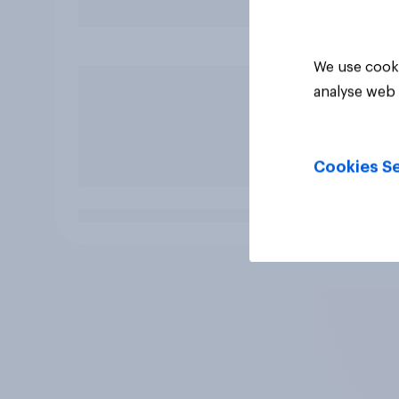
We use cooki
analyse web 
Cookies Se