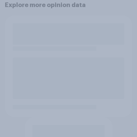
Explore more opinion data