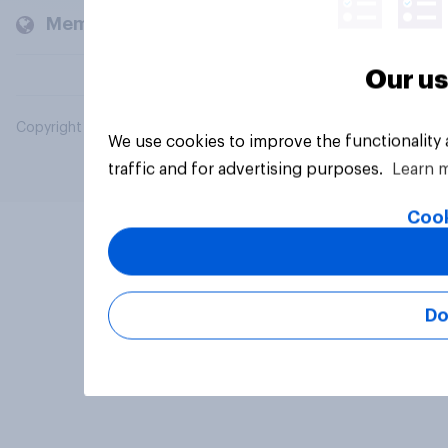
Members and clients
Our us
Copyright © 2026 YouGov PLC. All Rights Reserved.
We use cookies to improve the functionality
traffic and for advertising purposes.
Learn 
Cook
Do