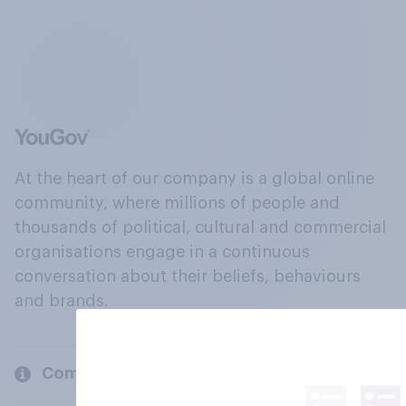
At the heart of our company is a global online
community, where millions of people and
thousands of political, cultural and commercial
organisations engage in a continuous
conversation about their beliefs, behaviours
and brands.
Company