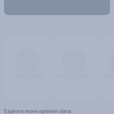
Explore more opinion data