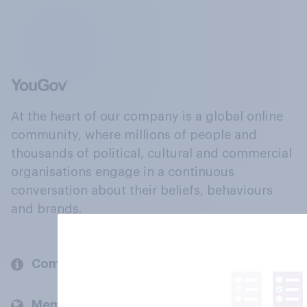
At the heart of our company is a global online
community, where millions of people and
thousands of political, cultural and commercial
organisations engage in a continuous
conversation about their beliefs, behaviours
and brands.
Company
Members and clients