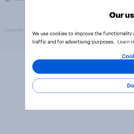
Our us
Copyright © 2026 YouGov PLC. All Rights Reserved.
We use cookies to improve the functionality
traffic and for advertising purposes.
Learn 
Cook
Do