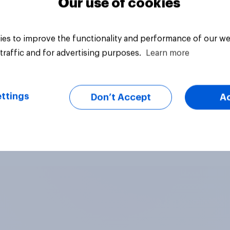
Our use of cookies
es to improve the functionality and performance of our we
traffic and for advertising purposes.
Learn more
ttings
Don’t Accept
A