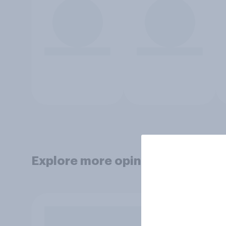
Explore more opinion data