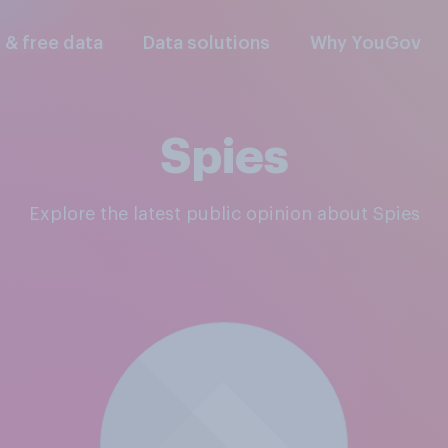
l & free data
Data solutions
Why YouGov
Spies
Explore the latest public opinion about Spies