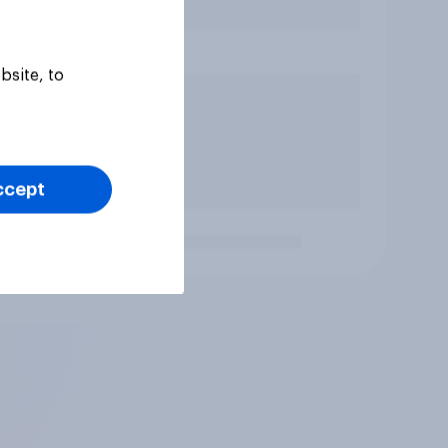
bsite, to
ccept