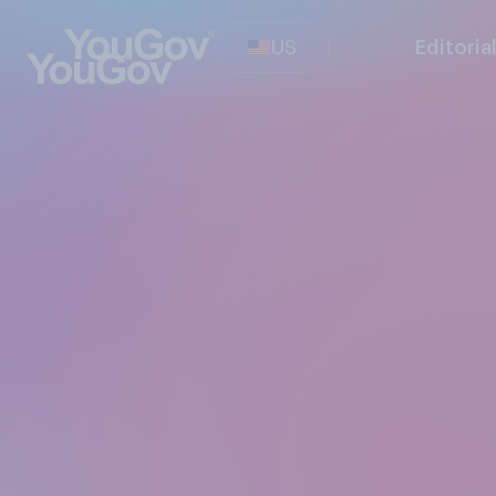
US
Editoria