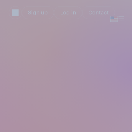
Sign up
Log in
Contact