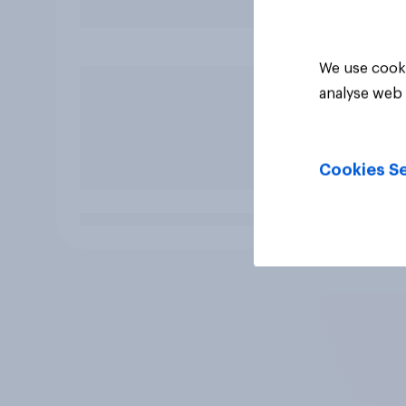
We use cooki
analyse web 
Cookies Se