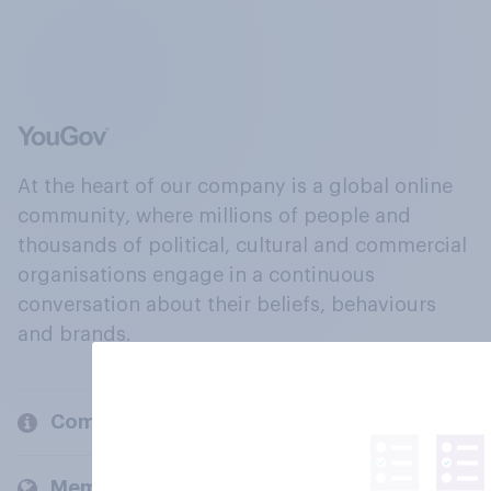
At the heart of our company is a global online
community, where millions of people and
thousands of political, cultural and commercial
organisations engage in a continuous
conversation about their beliefs, behaviours
and brands.
Company
Members and clients