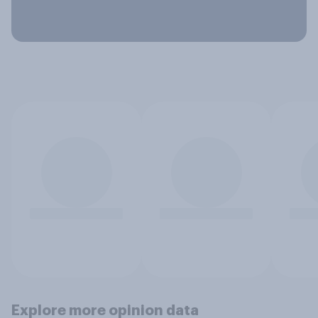
Explore more opinion data