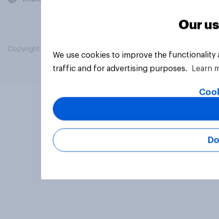
Our us
Copyright © 2026 YouGov PLC. All Rights Reserved.
We use cookies to improve the functionality
traffic and for advertising purposes.
Learn 
Cook
Do