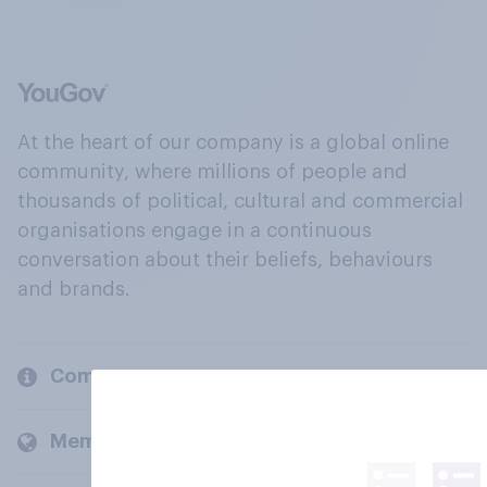
At the heart of our company is a global online
community, where millions of people and
thousands of political, cultural and commercial
organisations engage in a continuous
conversation about their beliefs, behaviours
and brands.
Company
Members and clients