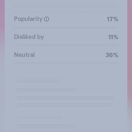
Popularity
17%
Disliked by
11%
Neutral
36%