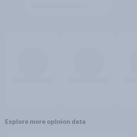
Explore more opinion data