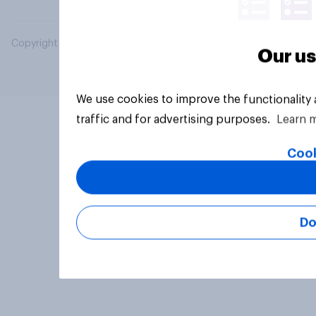
Copyright © 2026 YouGov PLC. All Rights Reserved.
Our us
We use cookies to improve the functionality
traffic and for advertising purposes.
Learn 
Cook
Do