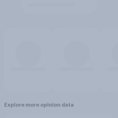
Explore more opinion data