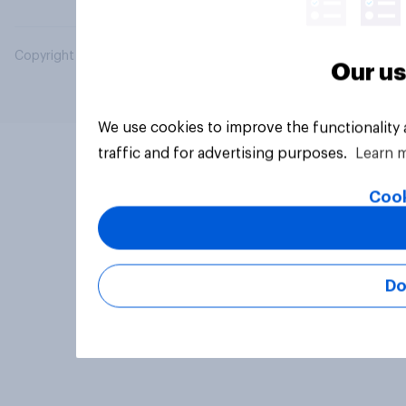
Copyright © 2026 YouGov PLC. All Rights Reserved.
Our us
We use cookies to improve the functionality
traffic and for advertising purposes.
Learn 
Cook
Do