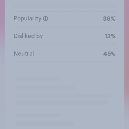
Popularity
36%
Disliked by
13%
Neutral
45%