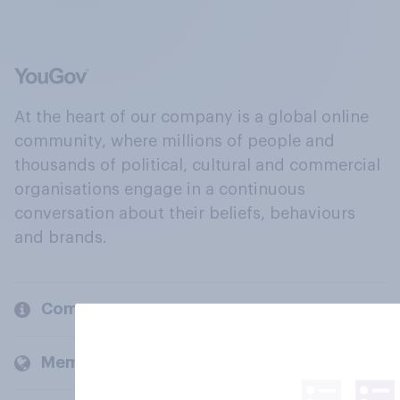
At the heart of our company is a global online
community, where millions of people and
thousands of political, cultural and commercial
organisations engage in a continuous
conversation about their beliefs, behaviours
and brands.
Company
Members and clients