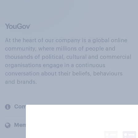
At the heart of our company is a global online
community, where millions of people and
thousands of political, cultural and commercial
organisations engage in a continuous
conversation about their beliefs, behaviours
and brands.
Company
Members and clients