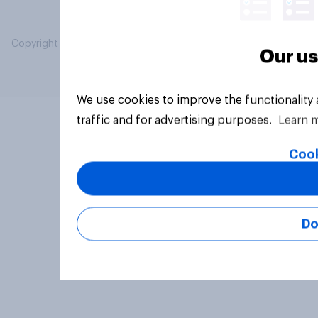
Copyright © 2026 YouGov PLC. All Rights Reserved.
Our us
We use cookies to improve the functionality
traffic and for advertising purposes.
Learn 
Cook
Do