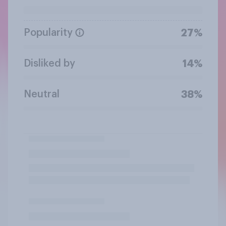
Popularity
27%
Disliked by
14%
Neutral
38%