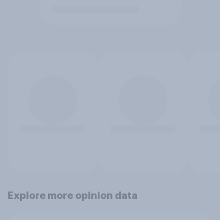
Explore more opinion data