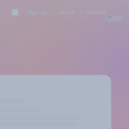
Sign up
Log in
Contact