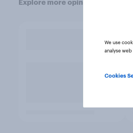
Explore more opinion data
We use cooki
analyse web 
Cookies Se