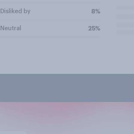
Disliked by
8%
Neutral
25%