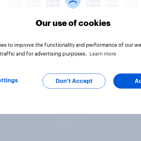
Our use of cookies
es to improve the functionality and performance of our we
traffic and for advertising purposes.
Learn more
ttings
Don’t Accept
A