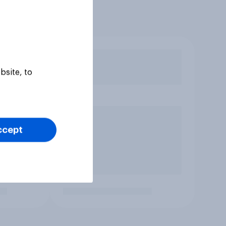
bsite, to
ccept