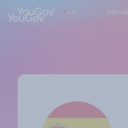
US
Editoria