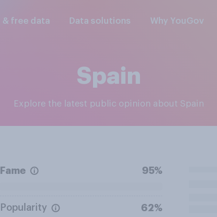
l & free data
Data solutions
Why YouGov
Spain
Explore the latest public opinion about Spain
Fame
95%
Popularity
62%