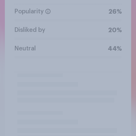
Popularity
26%
Disliked by
20%
Neutral
44%