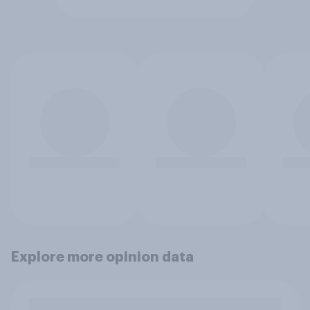
Explore more opinion data