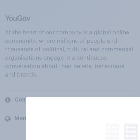
At the heart of our company is a global online
community, where millions of people and
thousands of political, cultural and commercial
organisations engage in a continuous
conversation about their beliefs, behaviours
and brands.
Company
Members and clients