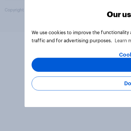
Copyright © 2026 YouGov PLC. All Rights Reserved.
Our us
We use cookies to improve the functionality
traffic and for advertising purposes.
Learn 
Cook
Do