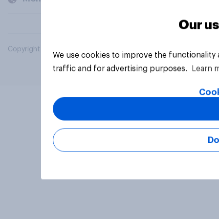
Our us
Copyright © 2026 YouGov PLC. All Rights Reserved.
We use cookies to improve the functionality
traffic and for advertising purposes.
Learn 
Cook
Do