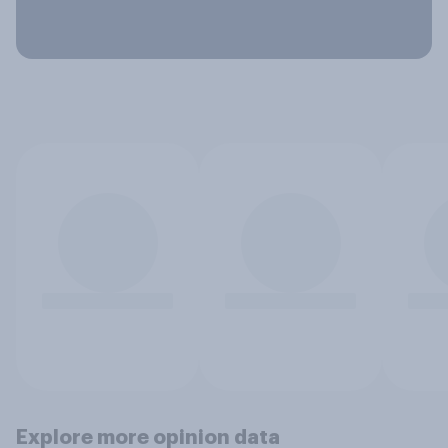
Explore more opinion data