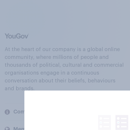
At the heart of our company is a global online
community, where millions of people and
thousands of political, cultural and commercial
organisations engage in a continuous
conversation about their beliefs, behaviours
and brands.
Company
Members and clients