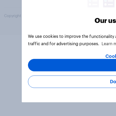
Copyright © 2026 YouGov PLC. All Rights Reserved.
Our us
We use cookies to improve the functionality
traffic and for advertising purposes.
Learn 
Cook
Do