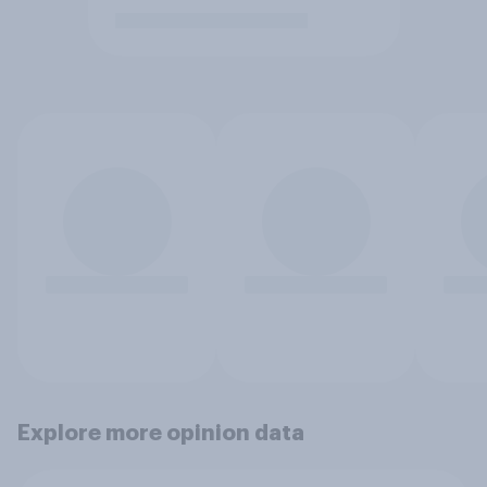
Explore more opinion data