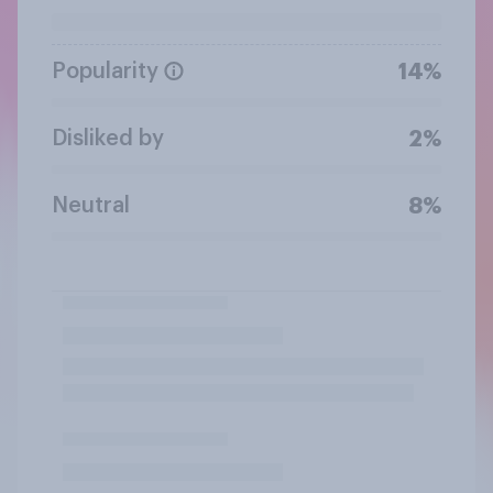
Popularity
14%
Disliked by
2%
Neutral
8%