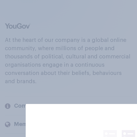
At the heart of our company is a global online
community, where millions of people and
thousands of political, cultural and commercial
organisations engage in a continuous
conversation about their beliefs, behaviours
and brands.
Company
Members and clients