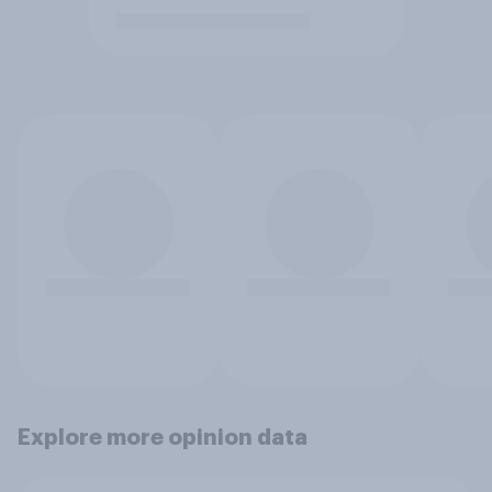
Explore more opinion data