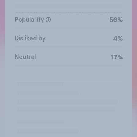
Popularity
56%
Disliked by
4%
Neutral
17%