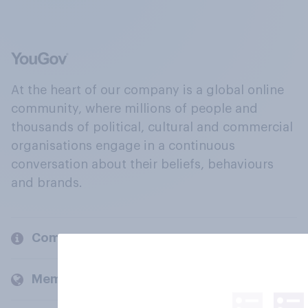
At the heart of our company is a global online
community, where millions of people and
thousands of political, cultural and commercial
organisations engage in a continuous
conversation about their beliefs, behaviours
and brands.
Company
Members and clients