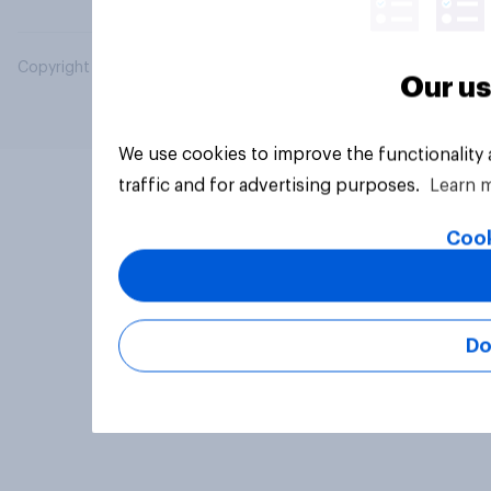
Copyright © 2026 YouGov PLC. All Rights Reserved.
Our us
We use cookies to improve the functionality
traffic and for advertising purposes.
Learn 
Cook
Do