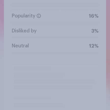
Popularity
16%
Disliked by
3%
Neutral
12%