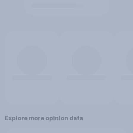
Explore more opinion data