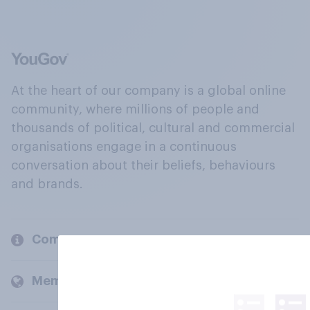
At the heart of our company is a global online
community, where millions of people and
thousands of political, cultural and commercial
organisations engage in a continuous
conversation about their beliefs, behaviours
and brands.
Company
Members and clients