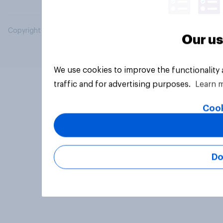
Copyright © 2026 YouGov PLC. All Rights Reserved.
Our us
We use cookies to improve the functionality
traffic and for advertising purposes.
Learn 
Cook
Do