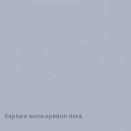
Explore more opinion data