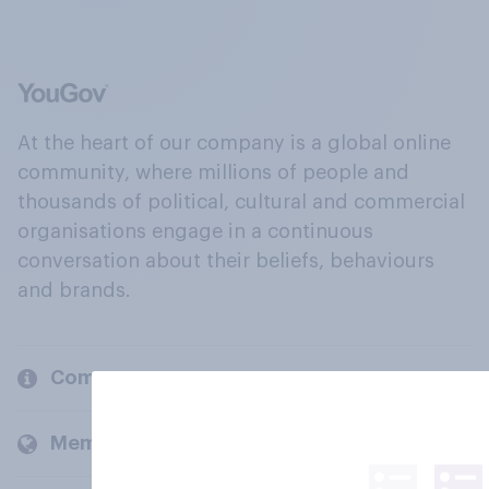
At the heart of our company is a global online
community, where millions of people and
thousands of political, cultural and commercial
organisations engage in a continuous
conversation about their beliefs, behaviours
and brands.
Company
Members and clients