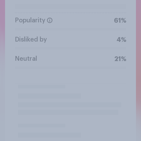
Popularity
61%
Disliked by
4%
Neutral
21%