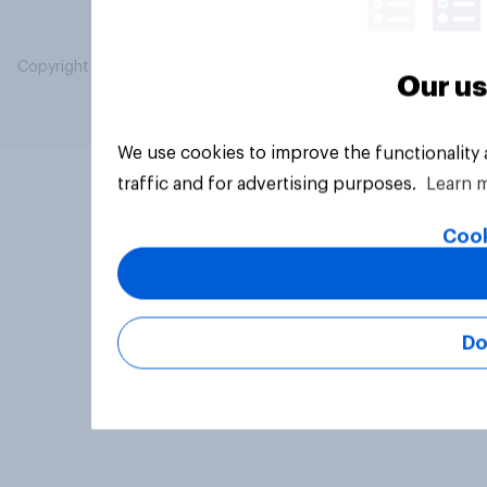
Copyright © 2026 YouGov PLC. All Rights Reserved.
Our us
We use cookies to improve the functionality
traffic and for advertising purposes.
Learn 
Cook
Do