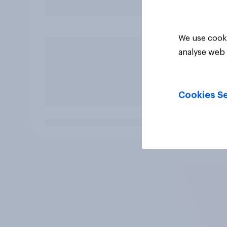
We use cooki
analyse web 
Cookies Se