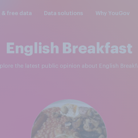
l & free data
Data solutions
Why YouGov
English Breakfast
xplore the latest public opinion about English Breakf