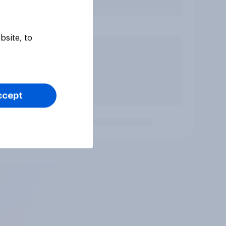
bsite, to
ccept