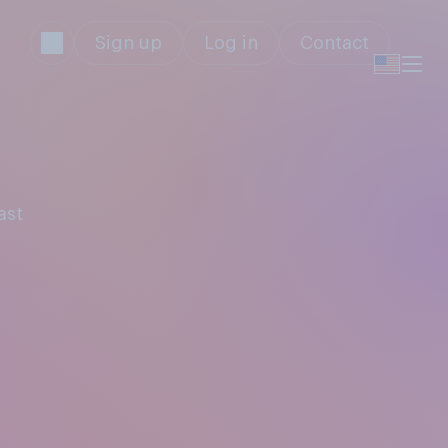
Sign up
Log in
Contact
ast