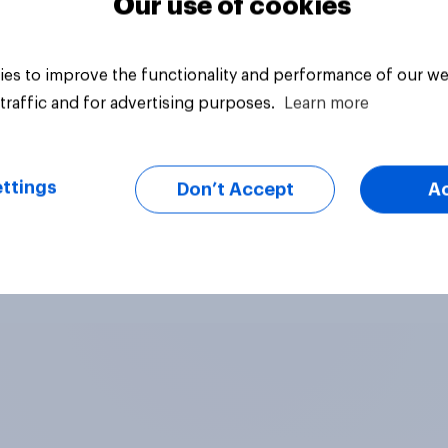
Our use of cookies
es to improve the functionality and performance of our we
traffic and for advertising purposes.
Learn more
ttings
Don’t Accept
A