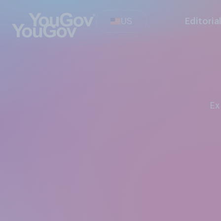
US
Editoria
E