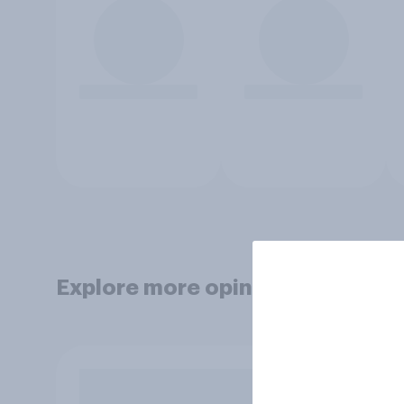
Explore more opinion data