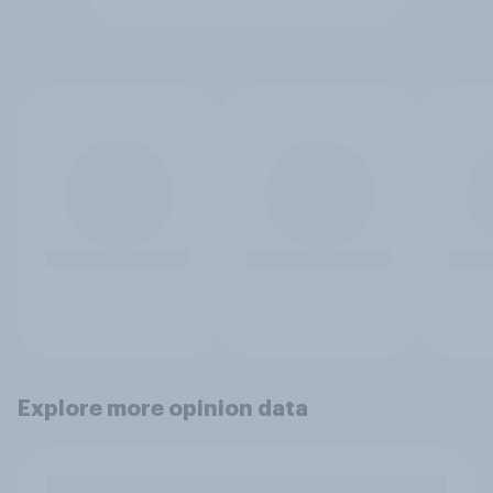
Explore more opinion data