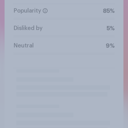
Popularity
85%
Disliked by
5%
Neutral
9%