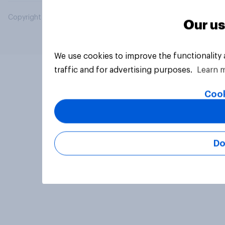
Copyright © 2026 YouGov PLC. All Rights Reserved.
Our us
We use cookies to improve the functionality
traffic and for advertising purposes.
Learn 
Cook
Do