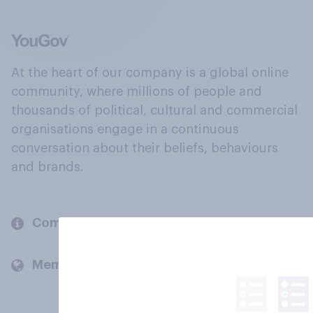
At the heart of our company is a global online
community, where millions of people and
thousands of political, cultural and commercial
organisations engage in a continuous
conversation about their beliefs, behaviours
and brands.
Company
Members and clients