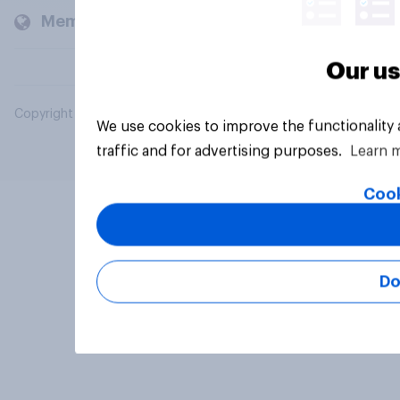
Members and clients
Our us
Copyright © 2026 YouGov PLC. All Rights Reserved.
We use cookies to improve the functionality
traffic and for advertising purposes.
Learn 
Cook
Do