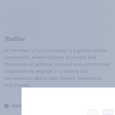
At the heart of our company is a global online
community, where millions of people and
thousands of political, cultural and commercial
organisations engage in a continuous
conversation about their beliefs, behaviours
and brands.
Company