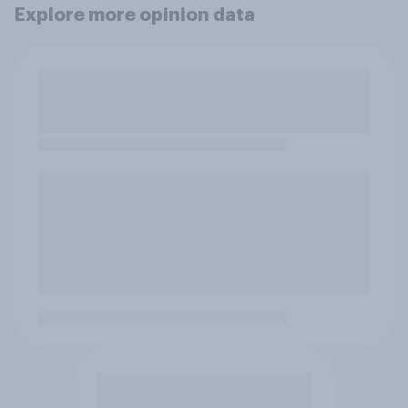
Explore more opinion data