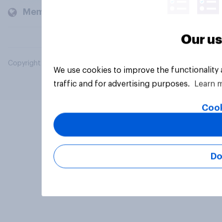
Members and clients
Our us
Copyright © 2026 YouGov PLC. All Rights Reserved.
We use cookies to improve the functionality
traffic and for advertising purposes.
Learn 
Cook
Do