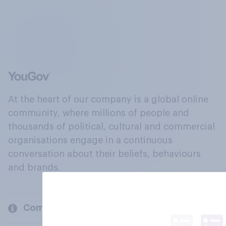
At the heart of our company is a global online
community, where millions of people and
thousands of political, cultural and commercial
organisations engage in a continuous
conversation about their beliefs, behaviours
and brands.
Company