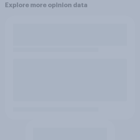
Explore more opinion data