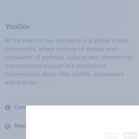
At the heart of our company is a global online
community, where millions of people and
thousands of political, cultural and commercial
organisations engage in a continuous
conversation about their beliefs, behaviours
and brands.
Company
Members and clients