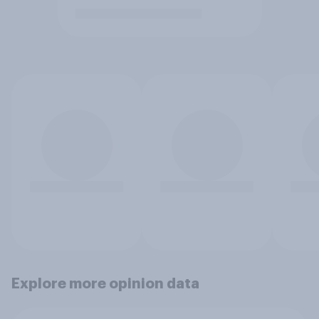
Explore more opinion data