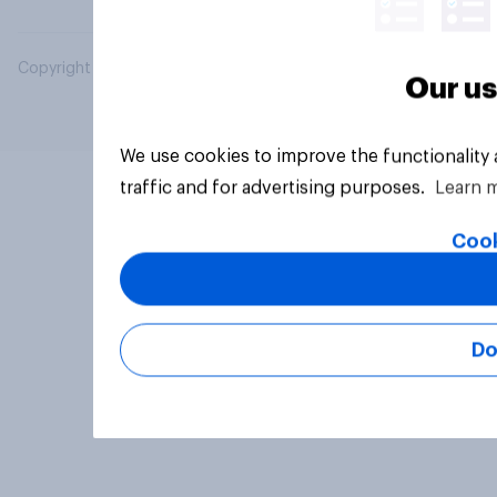
Copyright © 2026 YouGov PLC. All Rights Reserved.
Our us
We use cookies to improve the functionality
traffic and for advertising purposes.
Learn 
Cook
Do