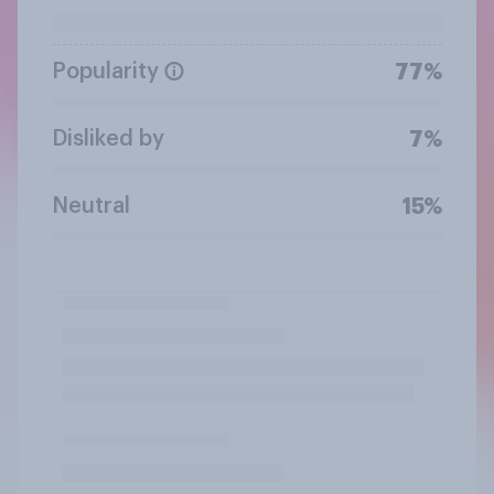
Popularity
77%
Disliked by
7%
Neutral
15%