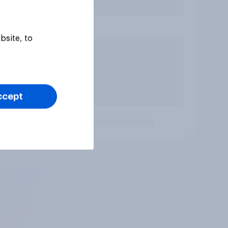
bsite, to
ccept