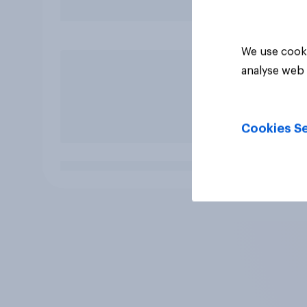
We use cooki
analyse web 
Cookies Se