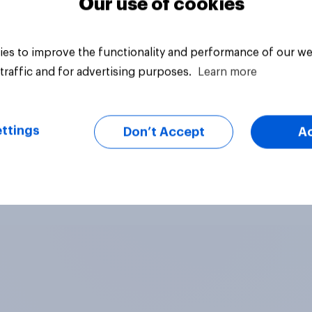
Our use of cookies
es to improve the functionality and performance of our we
traffic and for advertising purposes.
Learn more
ttings
Don’t Accept
A