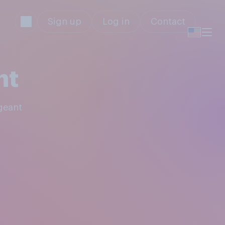
Sign up
Log in
Contact
nt
geant