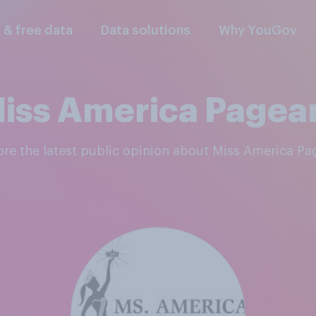
l & free data
Data solutions
Why YouGov
iss America Pagea
lore the latest public opinion about Miss America Pa