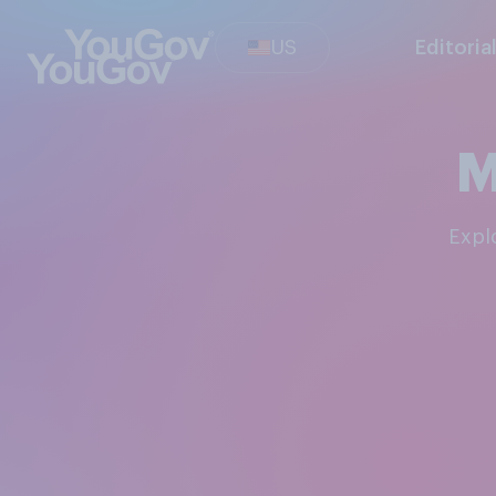
US
Editoria
M
Exp