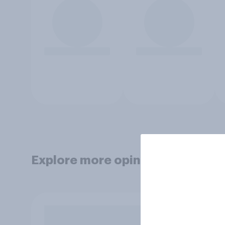
Explore more opinion data