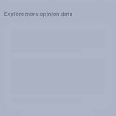
Explore more opinion data