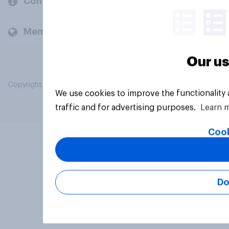
Company
Members and clients
Our us
Copyright © 2026 YouGov PLC. All Rights Reserved.
We use cookies to improve the functionality
traffic and for advertising purposes.
Learn 
Cook
Do