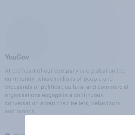
At the heart of our company is a global online
community, where millions of people and
thousands of political, cultural and commercial
organisations engage in a continuous
conversation about their beliefs, behaviours
and brands.