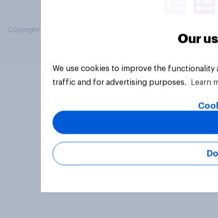
Copyright © 2026 YouGov PLC. All Rights Reserved.
Our us
We use cookies to improve the functionality
traffic and for advertising purposes.
Learn 
Cook
Do