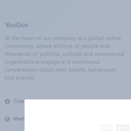
At the heart of our company is a global online
community, where millions of people and
thousands of political, cultural and commercial
organisations engage in a continuous
conversation about their beliefs, behaviours
and brands.
Company
Members and clients