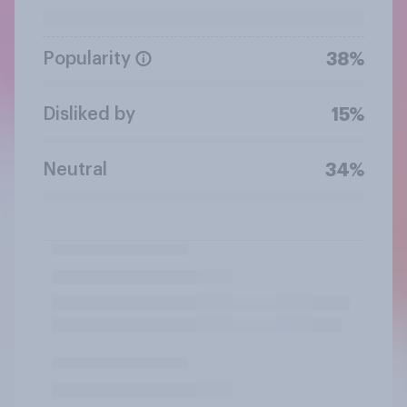
Popularity
38%
Disliked by
15%
Neutral
34%