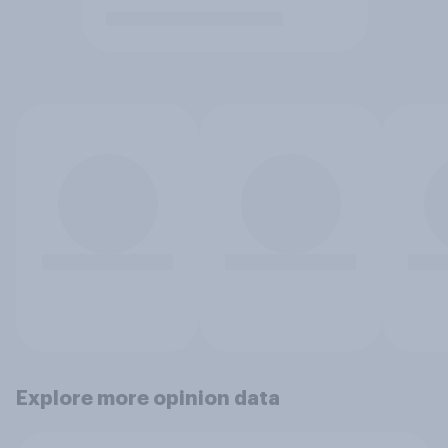
Explore more opinion data