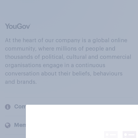
At the heart of our company is a global online
community, where millions of people and
thousands of political, cultural and commercial
organisations engage in a continuous
conversation about their beliefs, behaviours
and brands.
Company
Members and clients