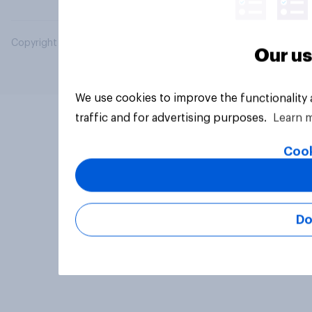
Copyright © 2026 YouGov PLC. All Rights Reserved.
Our us
We use cookies to improve the functionality
traffic and for advertising purposes.
Learn 
Cook
Do