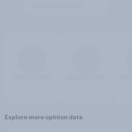
Explore more opinion data