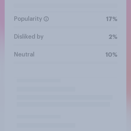
Popularity
17%
Disliked by
2%
Neutral
10%