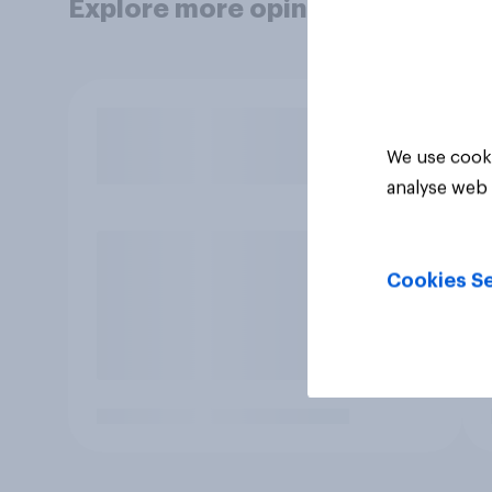
Explore more opinion data
We use cooki
analyse web 
Cookies Se