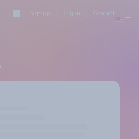
Sign up
Log in
Contact
p