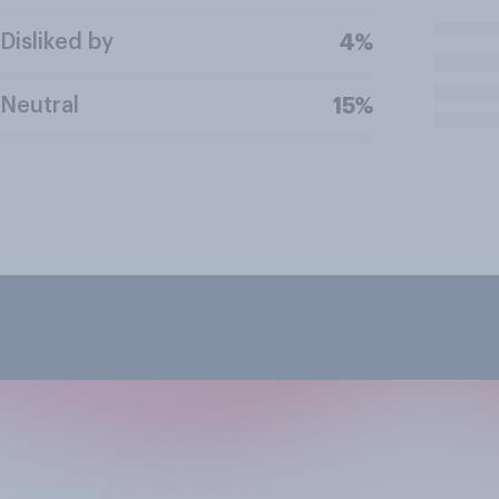
Disliked by
4%
Neutral
15%