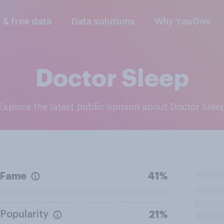
l & free data
Data solutions
Why YouGov
Doctor Sleep
Explore the latest public opinion about Doctor Slee
Fame
41%
Popularity
21%