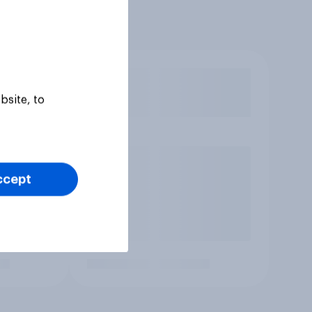
bsite, to
ccept