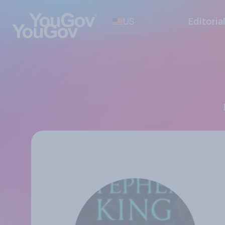
US
Editoria