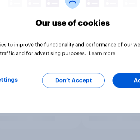
Our use of cookies
es to improve the functionality and performance of our we
traffic and for advertising purposes.
Learn more
ttings
Don’t Accept
A