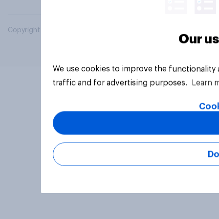
Copyright © 2026 YouGov PLC. All Rights Reserved.
Our us
We use cookies to improve the functionality
traffic and for advertising purposes.
Learn 
Cook
Do