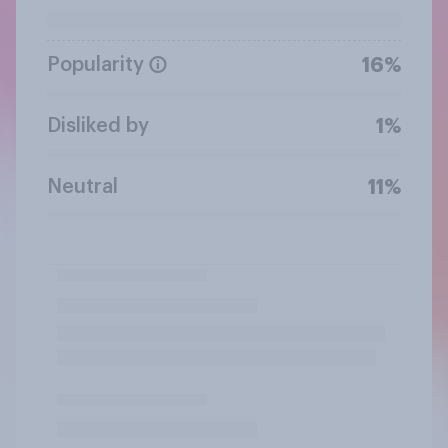
Popularity
16%
Disliked by
1%
Neutral
11%