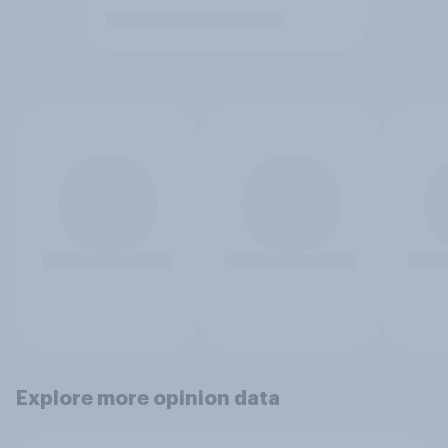
Explore more opinion data