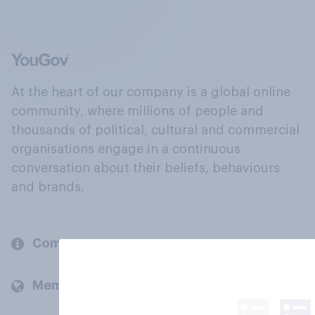
At the heart of our company is a global online
community, where millions of people and
thousands of political, cultural and commercial
organisations engage in a continuous
conversation about their beliefs, behaviours
and brands.
Company
Members and clients