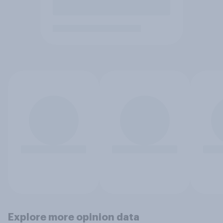
Explore more opinion data