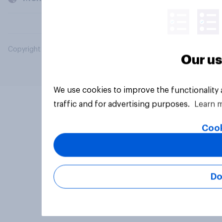
Copyright © 2026 YouGov PLC. All Rights Reserved.
Our us
We use cookies to improve the functionality
traffic and for advertising purposes.
Learn 
Cook
Do