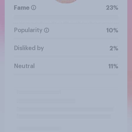
Fame
23%
Popularity
10%
Disliked by
2%
Neutral
11%