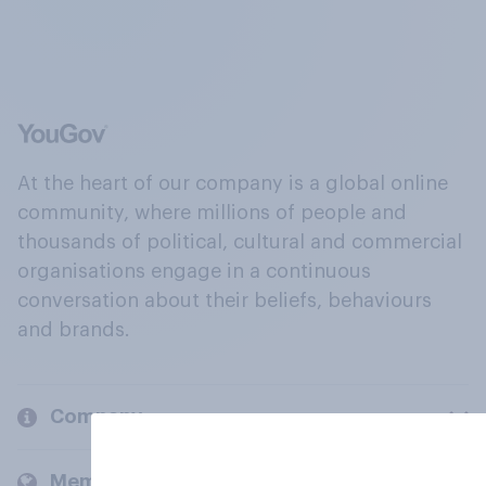
At the heart of our company is a global online
community, where millions of people and
thousands of political, cultural and commercial
organisations engage in a continuous
conversation about their beliefs, behaviours
and brands.
Company
Members and clients