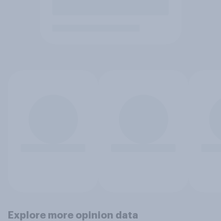
Explore more opinion data