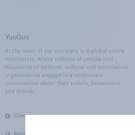
At the heart of our company is a global online
community, where millions of people and
thousands of political, cultural and commercial
organisations engage in a continuous
conversation about their beliefs, behaviours
and brands.
Company
Members and clients