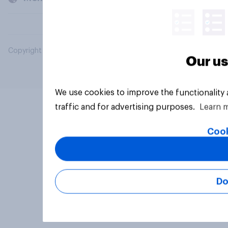
Copyright © 2026 YouGov PLC. All Rights Reserved.
Our us
We use cookies to improve the functionality
traffic and for advertising purposes.
Learn 
Cook
Do