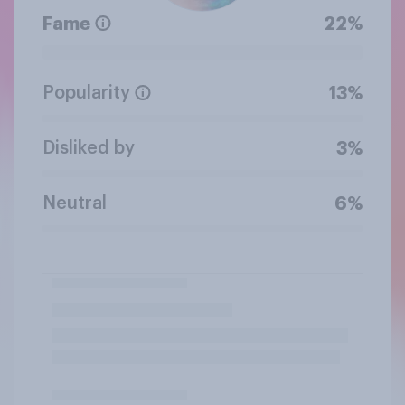
Fame
22%
Popularity
13%
Disliked by
3%
Neutral
6%