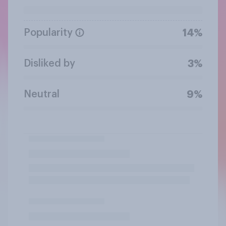
Popularity
14%
Disliked by
3%
Neutral
9%