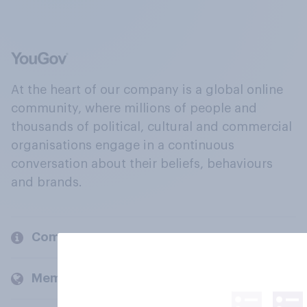
At the heart of our company is a global online
community, where millions of people and
thousands of political, cultural and commercial
organisations engage in a continuous
conversation about their beliefs, behaviours
and brands.
Company
Members and clients