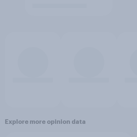
Explore more opinion data