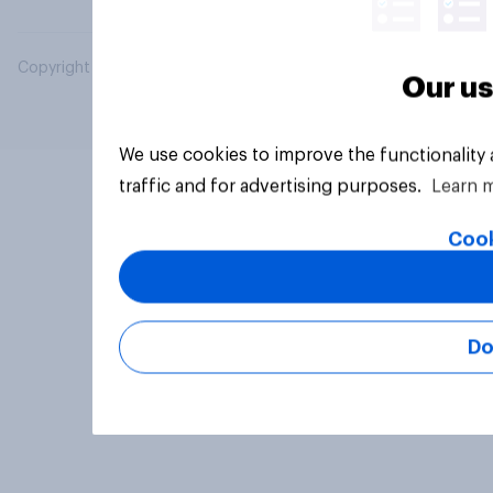
Copyright © 2026 YouGov PLC. All Rights Reserved.
Our us
We use cookies to improve the functionality
traffic and for advertising purposes.
Learn 
Cook
Do