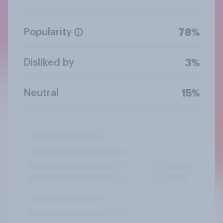
Popularity
78%
Disliked by
3%
Neutral
15%