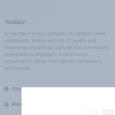
At the heart of our company is a global online
community, where millions of people and
thousands of political, cultural and commercial
organisations engage in a continuous
conversation about their beliefs, behaviours
and brands.
Company
Members and clients