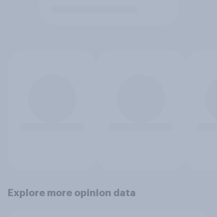
Explore more opinion data