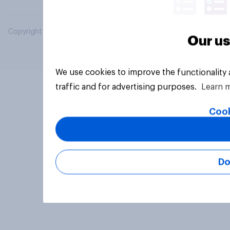
Copyright © 2026 YouGov PLC. All Rights Reserved.
Our us
We use cookies to improve the functionality
traffic and for advertising purposes.
Learn 
Cook
Do