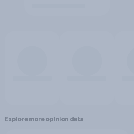
Explore more opinion data