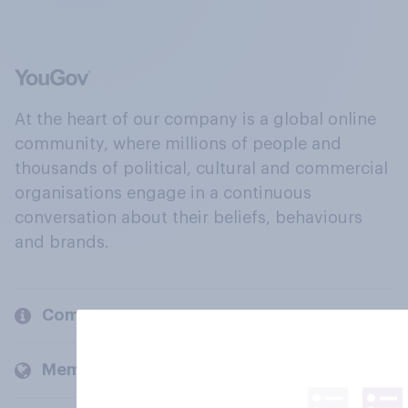
At the heart of our company is a global online
community, where millions of people and
thousands of political, cultural and commercial
organisations engage in a continuous
conversation about their beliefs, behaviours
and brands.
Company
Members and clients