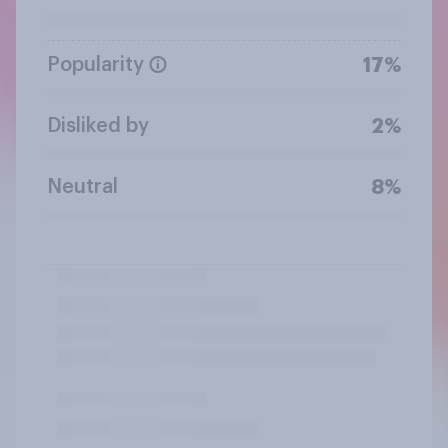
Popularity
17%
Disliked by
2%
Neutral
8%