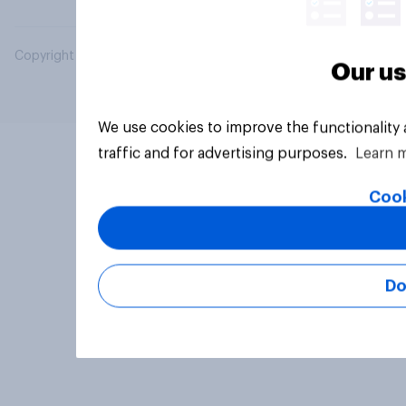
Copyright © 2026 YouGov PLC. All Rights Reserved.
Our us
We use cookies to improve the functionality
traffic and for advertising purposes.
Learn 
Cook
Do