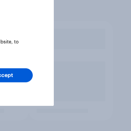
bsite, to
ccept