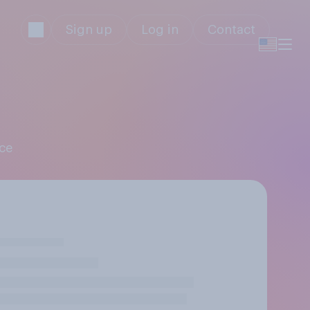
Sign up
Log in
Contact
nce