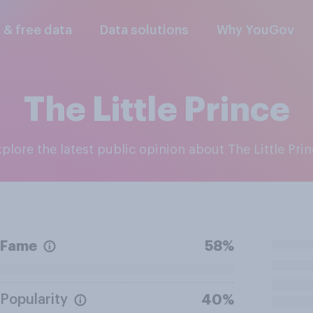
l & free data
Data solutions
Why YouGov
The Little Prince
Explore the latest public opinion about The Little Pri
Fame
58%
Popularity
40%