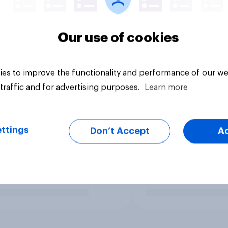
Our use of cookies
es to improve the functionality and performance of our we
traffic and for advertising purposes.
Learn more
ttings
Don’t Accept
A