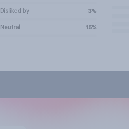
Disliked by
3%
Neutral
15%