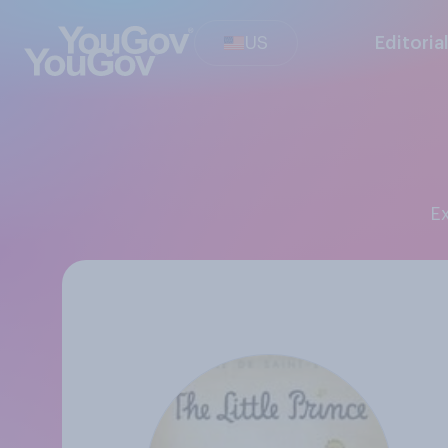
US
Editoria