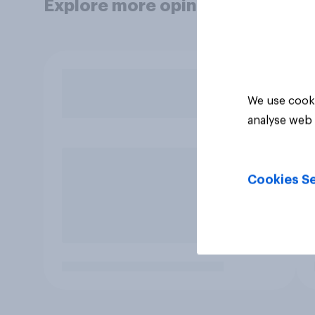
Explore more opinion data
We use cooki
analyse web 
Cookies Se