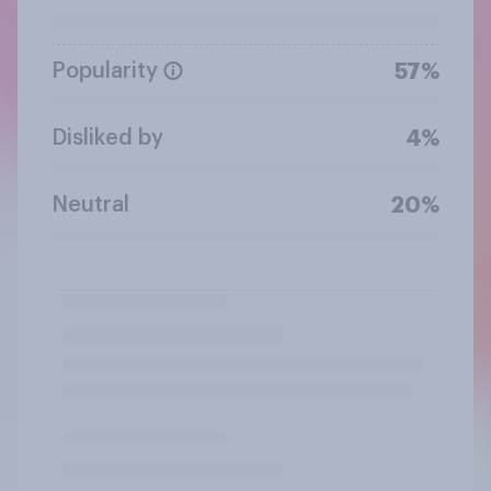
Popularity
57%
Disliked by
4%
Neutral
20%