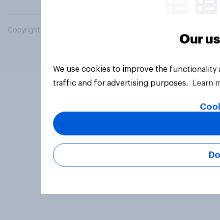
Copyright © 2026 YouGov PLC. All Rights Reserved.
Our us
We use cookies to improve the functionality
traffic and for advertising purposes.
Learn 
Cook
Do