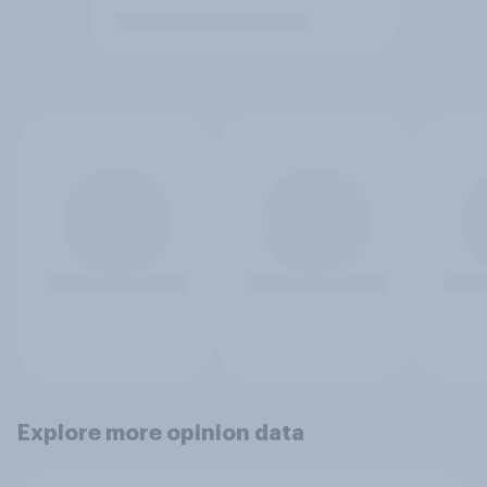
Explore more opinion data