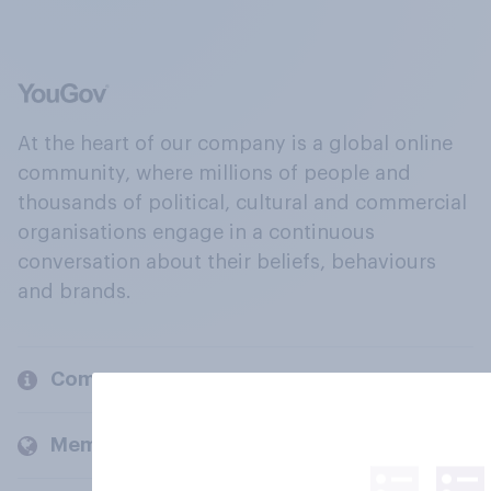
At the heart of our company is a global online
community, where millions of people and
thousands of political, cultural and commercial
organisations engage in a continuous
conversation about their beliefs, behaviours
and brands.
Company
Members and clients