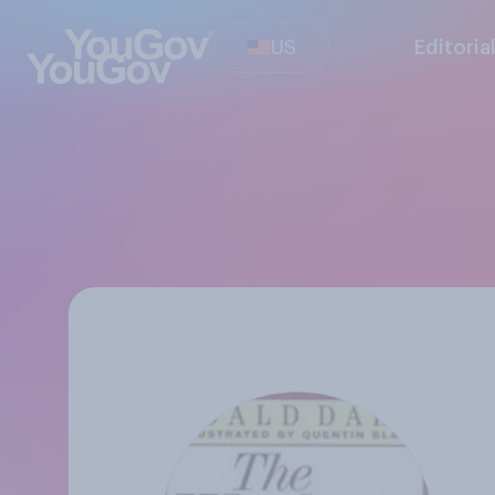
US
Editoria