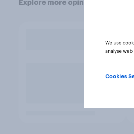
Explore more opinion data
We use cooki
analyse web 
Cookies Se