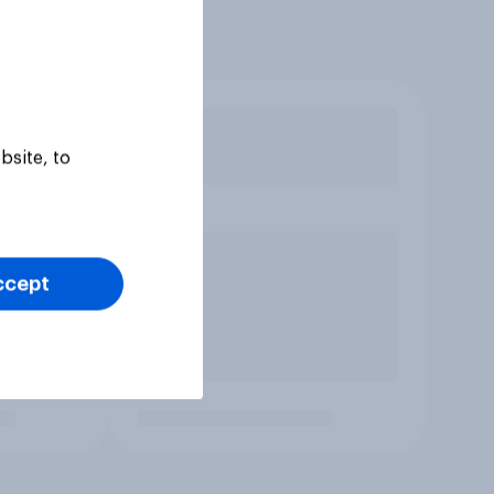
bsite, to
ccept