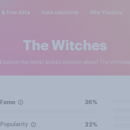
l & free data
Data solutions
Why YouGov
The Witches
Explore the latest public opinion about The Witche
Fame
36%
Popularity
22%