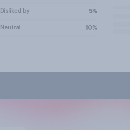
Disliked by
5%
Neutral
10%