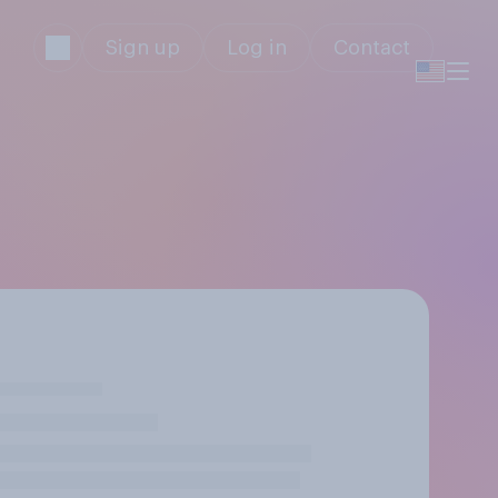
Sign up
Log in
Contact
s