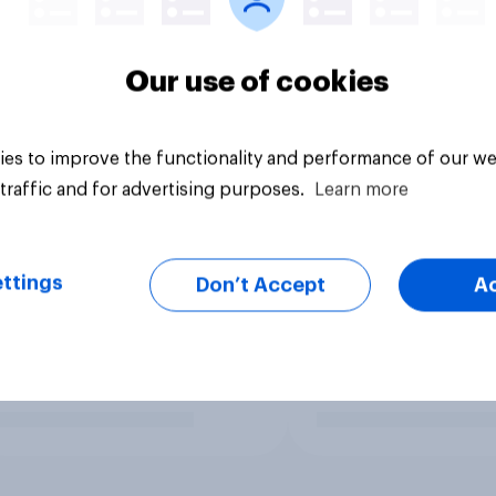
Our use of cookies
es to improve the functionality and performance of our we
traffic and for advertising purposes.
Learn more
ttings
Don’t Accept
A