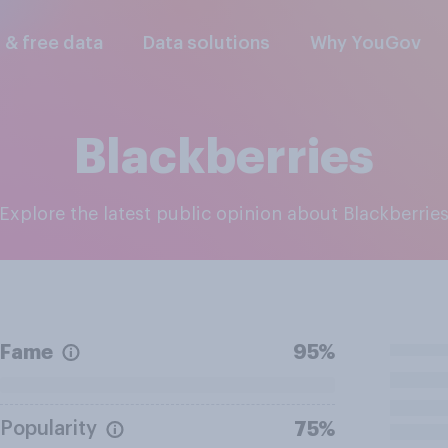
l & free data
Data solutions
Why YouGov
Blackberries
Explore the latest public opinion about Blackberrie
Fame
95%
Popularity
75%