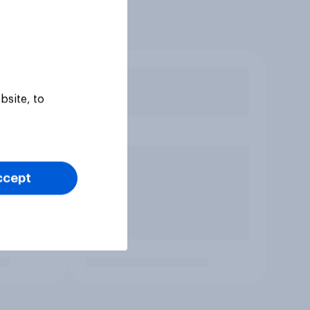
bsite, to
ccept