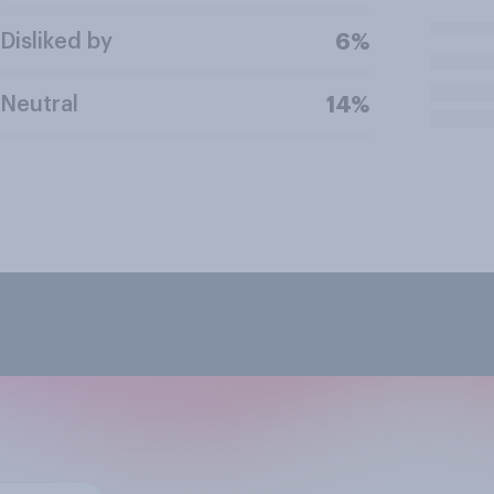
Disliked by
6%
Neutral
14%