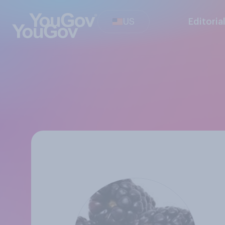
US
Editoria