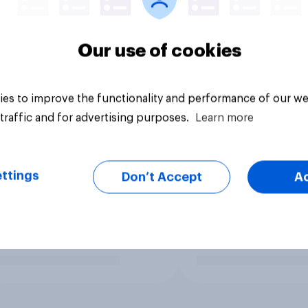
Our use of cookies
es to improve the functionality and performance of our we
traffic and for advertising purposes.
Learn more
ttings
Don’t Accept
A