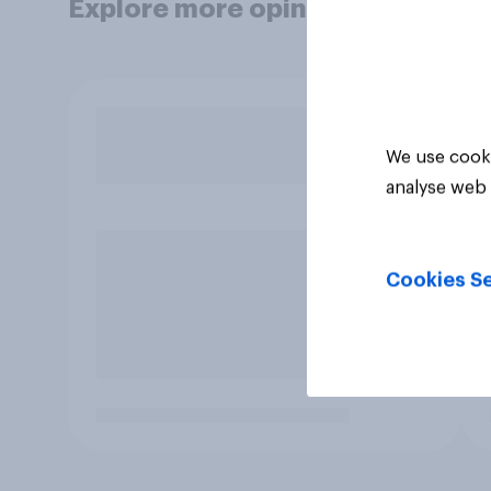
Explore more opinion data
We use cooki
analyse web 
Cookies Se