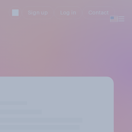
Sign up
Log in
Contact
s