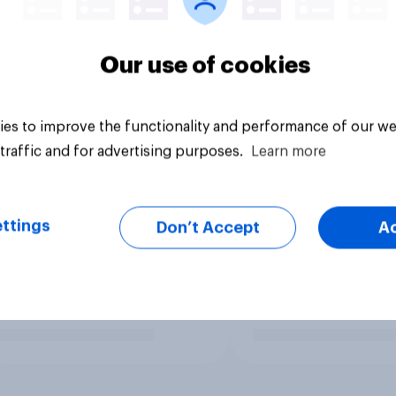
Our use of cookies
es to improve the functionality and performance of our we
traffic and for advertising purposes.
Learn more
ttings
Don’t Accept
A