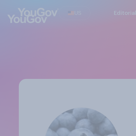
US
Editoria