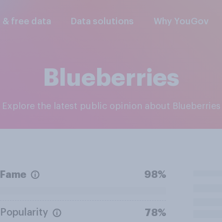
l & free data
Data solutions
Why YouGov
Blueberries
Explore the latest public opinion about Blueberries
Fame
98%
Popularity
78%