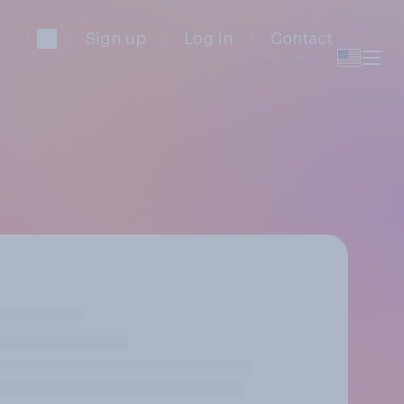
Sign up
Log in
Contact