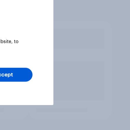
bsite, to
ccept