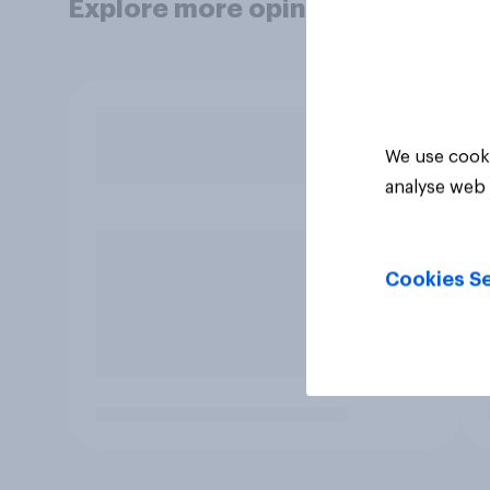
Explore more opinion data
We use cooki
analyse web 
Cookies Se