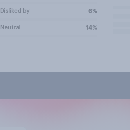
Disliked by
6%
Neutral
14%