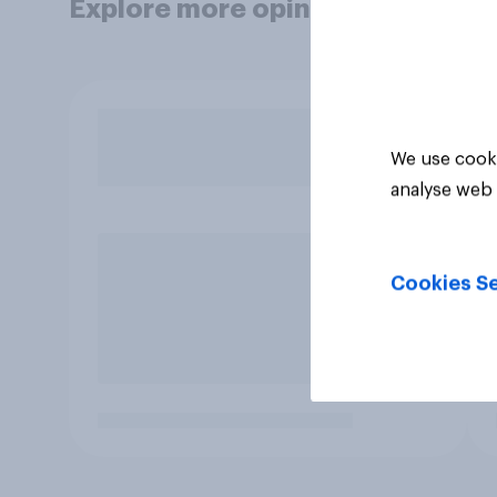
Explore more opinion data
We use cooki
analyse web 
Cookies Se