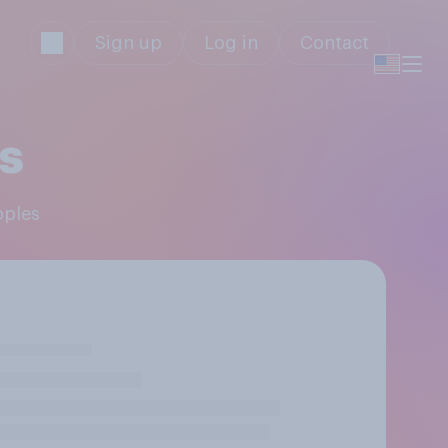
Sign up
Log in
Contact
s
pples