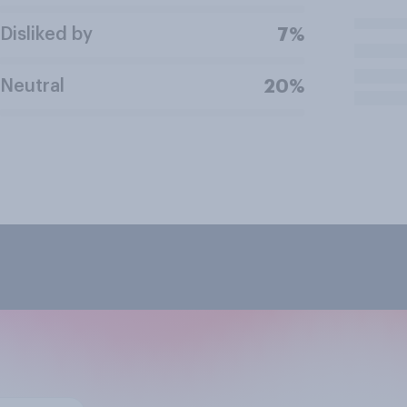
Disliked by
7%
Neutral
20%