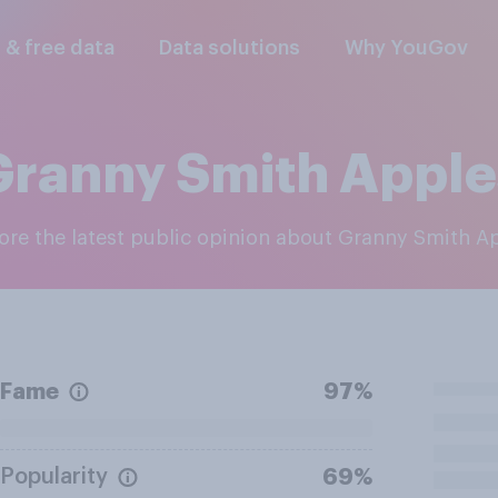
l & free data
Data solutions
Why YouGov
Granny Smith Apple
lore the latest public opinion about Granny Smith A
Fame
97%
Popularity
69%