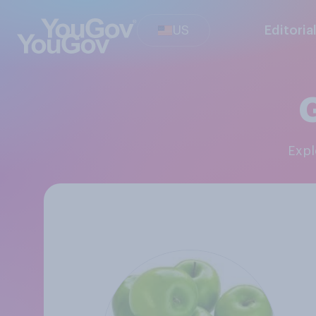
US
Editoria
Exp