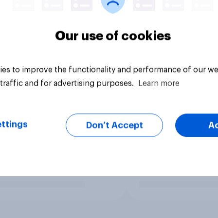
Our use of cookies
es to improve the functionality and performance of our we
traffic and for advertising purposes.
Learn more
ttings
Don’t Accept
A