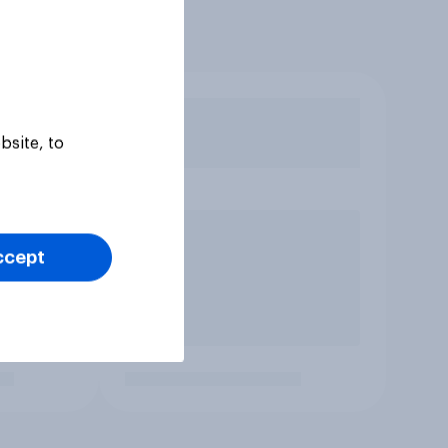
bsite, to
ccept