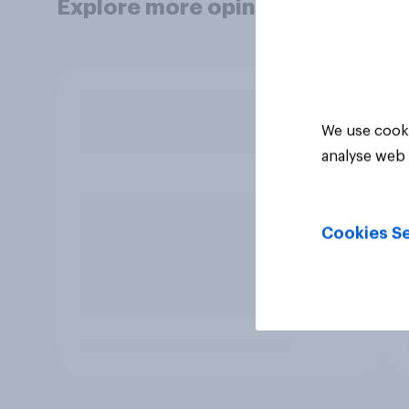
Explore more opinion data
We use cooki
analyse web 
Cookies Se