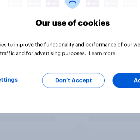
Our use of cookies
es to improve the functionality and performance of our we
traffic and for advertising purposes.
Learn more
ttings
Don’t Accept
A