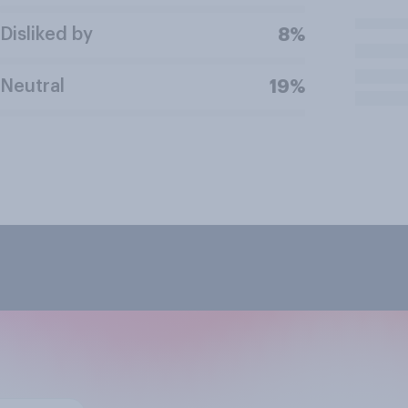
Disliked by
8%
Neutral
19%