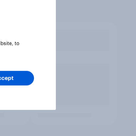
bsite, to
ccept