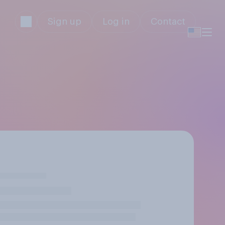
Sign up
Log in
Contact