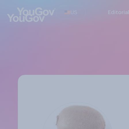
US
Editoria