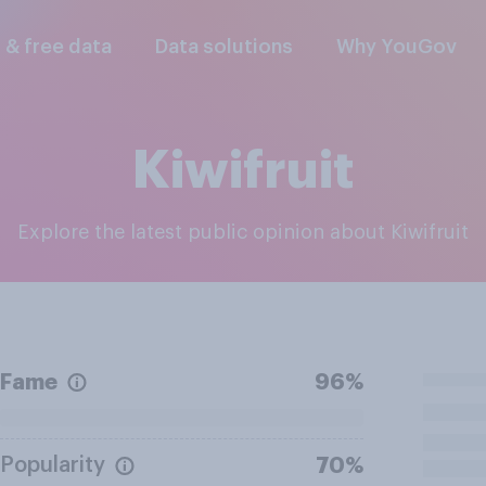
l & free data
Data solutions
Why YouGov
Kiwifruit
Explore the latest public opinion about Kiwifruit
Fame
96%
Popularity
70%