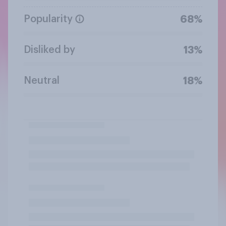
Popularity
68%
Disliked by
13%
Neutral
18%