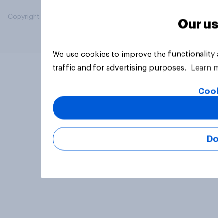
Copyright © 2026 YouGov PLC. All Rights Reserved.
Our us
We use cookies to improve the functionality
traffic and for advertising purposes.
Learn 
Cook
Do