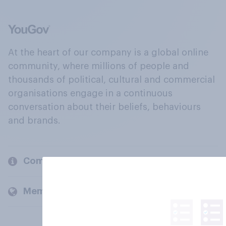
At the heart of our company is a global online
community, where millions of people and
thousands of political, cultural and commercial
organisations engage in a continuous
conversation about their beliefs, behaviours
and brands.
Company
Members and clients