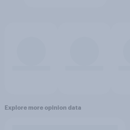
Explore more opinion data