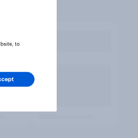
bsite, to
ccept