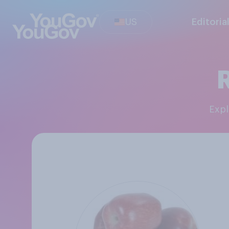
US
Editoria
Exp