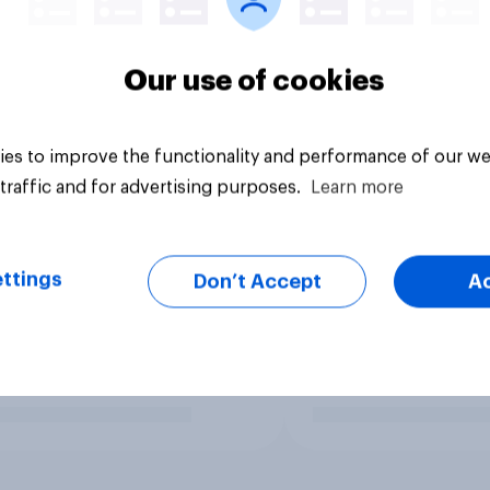
Our use of cookies
es to improve the functionality and performance of our we
traffic and for advertising purposes.
Learn more
ttings
Don’t Accept
A