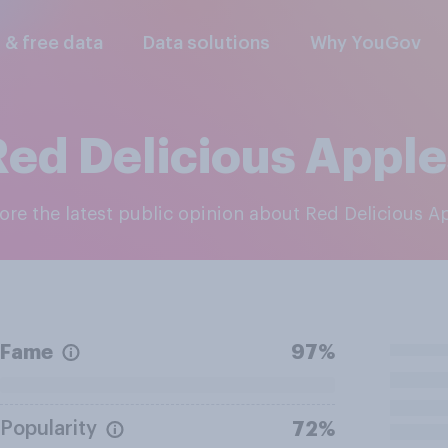
l & free data
Data solutions
Why YouGov
Red Delicious Apple
lore the latest public opinion about Red Delicious A
Fame
97%
Popularity
72%