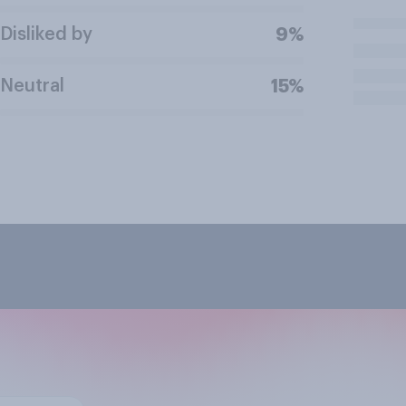
Disliked by
9%
Neutral
15%