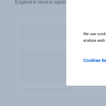
Explore more opinion data
We use cooki
analyse web 
Cookies Se