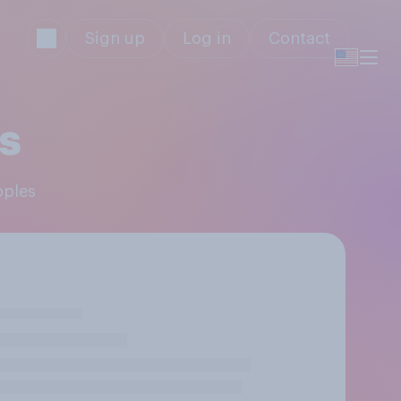
Sign up
Log in
Contact
s
pples