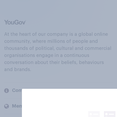
At the heart of our company is a global online
community, where millions of people and
thousands of political, cultural and commercial
organisations engage in a continuous
conversation about their beliefs, behaviours
and brands.
Company
Members and clients