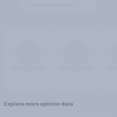
Explore more opinion data