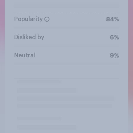
Popularity
84%
Disliked by
6%
Neutral
9%