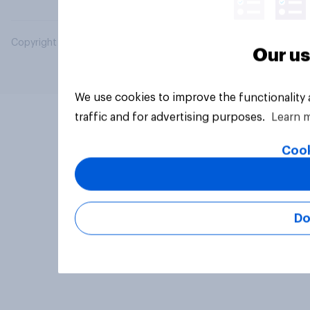
Copyright © 2026 YouGov PLC. All Rights Reserved.
Our us
We use cookies to improve the functionality
traffic and for advertising purposes.
Learn 
Cook
Do