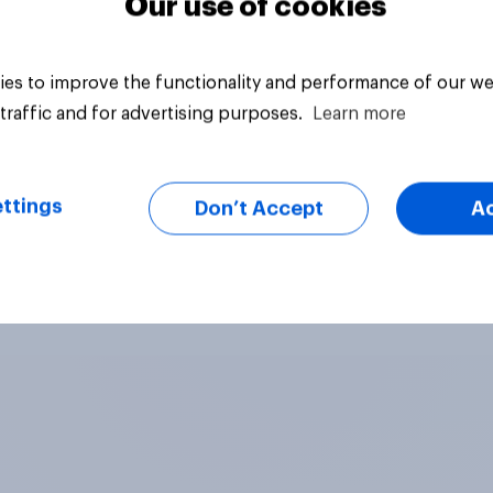
Our use of cookies
es to improve the functionality and performance of our we
traffic and for advertising purposes.
Learn more
ttings
Don’t Accept
A