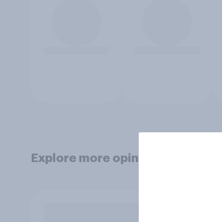
Explore more opinion data