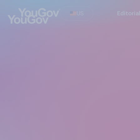
US
Editoria