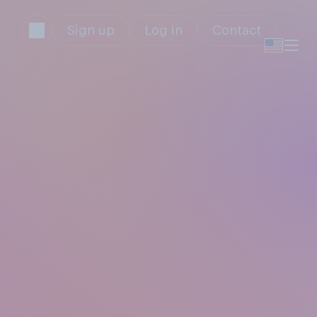
Sign up
Log in
Contact