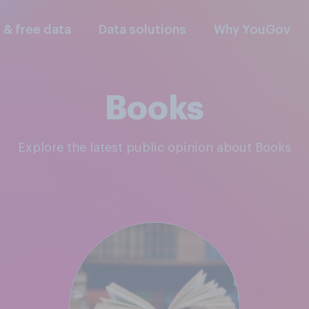
l & free data
Data solutions
Why YouGov
Books
Explore the latest public opinion about Books