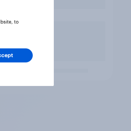
bsite, to
ccept