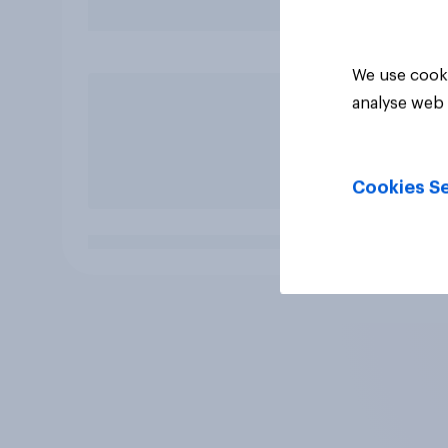
We use cooki
analyse web 
Cookies Se